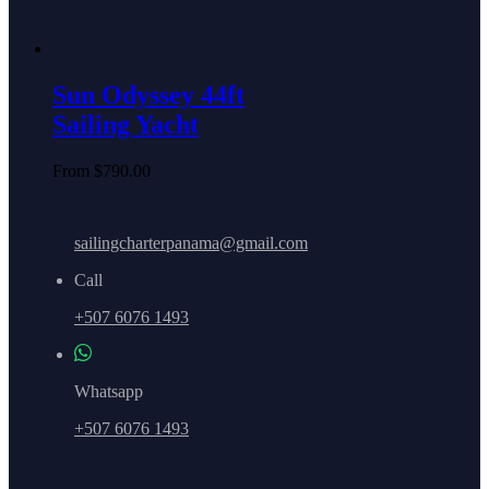
Sun Odyssey 44ft
Sailing Yacht
From
$
790.00
sailingcharterpanama@gmail.com
Call
+507 6076 1493
Whatsapp
+507 6076 1493