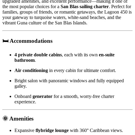
upgraded amenities, and excellent performance—making it one of
the most popular choices for a
San Blas sailing charter
. Perfect for
families, groups of friends, or romantic getaways, the Lagoon 450 is
your gateway to turquoise waters, white-sand beaches, and the
vibrant Guna culture of the San Blas Islands.
🛏️ Accommodations
4 private double cabins
, each with its own
en-suite
bathroom
.
Air conditioning
in every cabin for ultimate comfort.
Bright salon with panoramic windows and fully equipped
galley.
Onboard
generator
for a smooth, worry-free charter
experience.
🌞 Amenities
Expansive
flybridge lounge
with 360° Caribbean views.