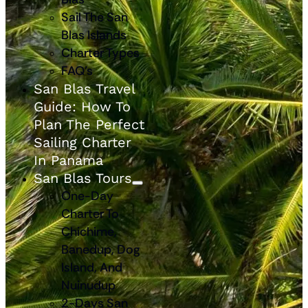
Sail The San
Blas Islands
Charter Types
FAQ’s
San Blas Travel
Guide: How To
Plan The Perfect
Sailing Charter
In Panama
San Blas Tours
One-Day
Charter To
Chichime,
Banedup, Dog
Island, And
Nuinudup
2-Days San