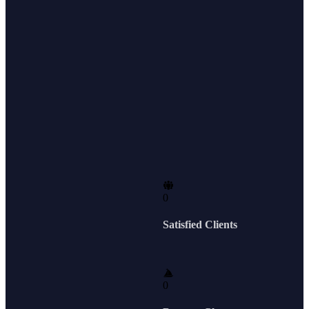
0
Satisfied Clients
0