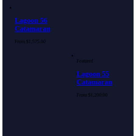
Lagoon 56
Catamaran
From
$
1,575.00
Featured
Lagoon 55
Catamaran
From
$
1,200.00