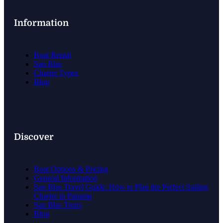
Information
Boat Rental
San Blas
Charter Types
Blog
Discover
Boat Options & Pricing
General Information
San Blas Travel Guide: How to Plan the Perfect Sailing
Charter in Panama
San Blas Tours
Blog