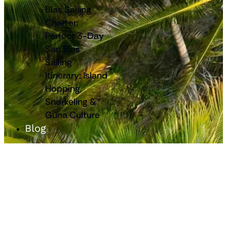
Blas Sailing
Charter:
Perfect 3-Day
San Blas
Sailing
Itinerary: Island
Hopping,
Snorkeling &
Guna Culture
Blog