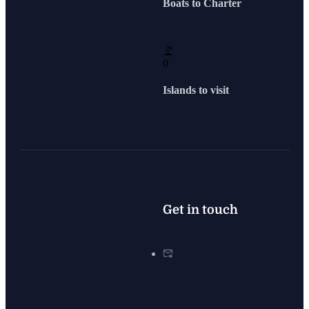
Boats to Charter
0
Islands to visit
Get in touch