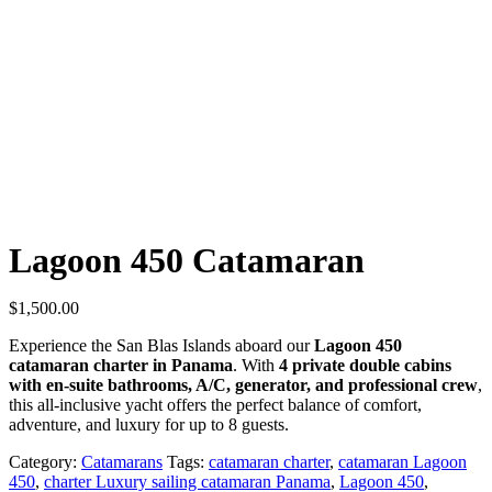
Lagoon 450 Catamaran
$
1,500.00
Experience the San Blas Islands aboard our
Lagoon 450
catamaran charter in Panama
. With
4 private double cabins
with en-suite bathrooms, A/C, generator, and professional crew
,
this all-inclusive yacht offers the perfect balance of comfort,
adventure, and luxury for up to 8 guests.
Category:
Catamarans
Tags:
catamaran charter
,
catamaran Lagoon
450
,
charter Luxury sailing catamaran Panama
,
Lagoon 450
,