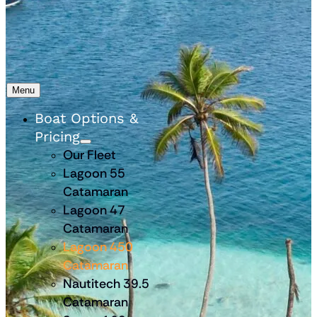
Menu
Boat Options &
Pricing
Our Fleet
Lagoon 55
Catamaran
Lagoon 47
Catamaran
Lagoon 450
Catamaran
Nautitech 39.5
Catamaran