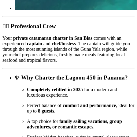
👩‍✈️ Professional Crew
Your
private catamaran charter in San Blas
comes with an
experienced
captain
and
chef/hostess
. The captain will guide you
through the most stunning islands of the Guna Yala region, while
your chef prepares delicious, freshly made meals featuring local
seafood and tropical flavors.
✨ Why Charter the Lagoon 450 in Panama?
Completely refitted in 2025
for a modern and
luxurious experience.
Perfect balance of
comfort and performance
, ideal for
up to
8 guests
.
A top choice for
family sailing vacations, group
adventures, or romantic escapes
.