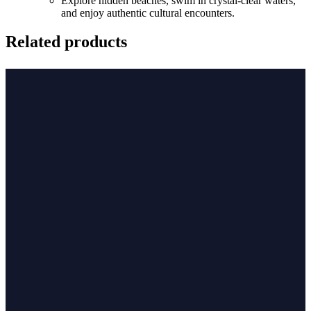
Explore hidden beaches, swim in crystal-clear waters,
and enjoy authentic cultural encounters.
Related products