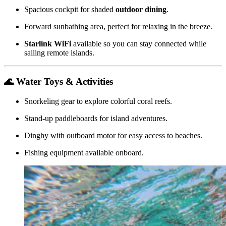
Spacious cockpit for shaded
outdoor dining
.
Forward sunbathing area, perfect for relaxing in the breeze.
Starlink WiFi
available so you can stay connected while
sailing remote islands.
🌊 Water Toys & Activities
Snorkeling gear to explore colorful coral reefs.
Stand-up paddleboards for island adventures.
Dinghy with outboard motor for easy access to beaches.
Fishing equipment available onboard.