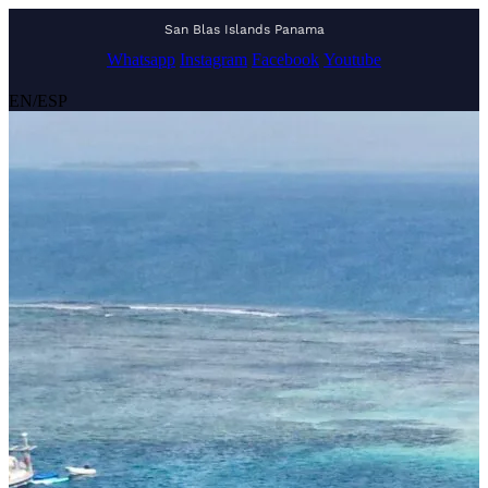
San Blas Islands Panama
Whatsapp
Instagram
Facebook
Youtube
EN
/
ESP