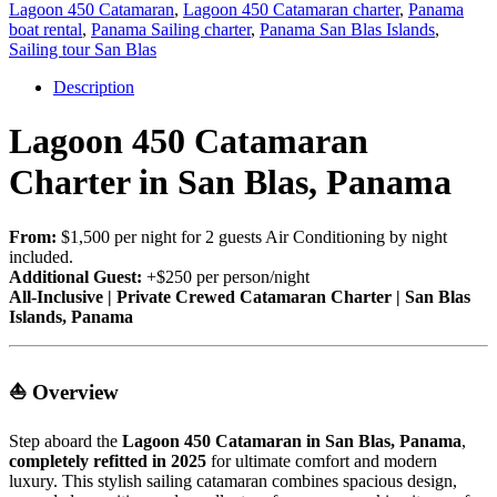
Lagoon 450 Catamaran
,
Lagoon 450 Catamaran charter
,
Panama
boat rental
,
Panama Sailing charter
,
Panama San Blas Islands
,
Sailing tour San Blas
Description
Lagoon 450 Catamaran
Charter in San Blas, Panama
From:
$1,500 per night for 2 guests Air Conditioning by night
included.
Additional Guest:
+$250 per person/night
All-Inclusive | Private Crewed Catamaran Charter | San Blas
Islands, Panama
⛵ Overview
Step aboard the
Lagoon 450 Catamaran in San Blas, Panama
,
completely refitted in 2025
for ultimate comfort and modern
luxury. This stylish sailing catamaran combines spacious design,