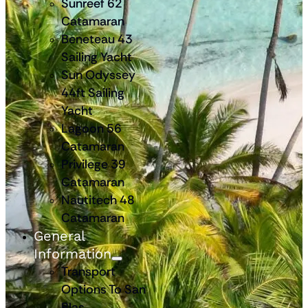
Sunreef 62
Catamaran
Beneteau 43
Sailing Yacht
Sun Odyssey
44ft Sailing
Yacht
Lagoon 56
Catamaran
Privilege 39
Catamaran
Nautitech 48
Catamaran
General
Information
Transport
Options To San
Blas