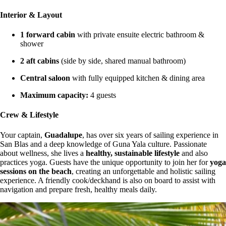
Interior & Layout
1 forward cabin
with private ensuite electric bathroom &
shower
2 aft cabins
(side by side, shared manual bathroom)
Central saloon
with fully equipped kitchen & dining area
Maximum capacity:
4 guests
Crew & Lifestyle
Your captain,
Guadalupe
, has over six years of sailing experience in
San Blas and a deep knowledge of Guna Yala culture. Passionate
about wellness, she lives a
healthy, sustainable lifestyle
and also
practices yoga. Guests have the unique opportunity to join her for
yoga
sessions on the beach
, creating an unforgettable and holistic sailing
experience. A friendly cook/deckhand is also on board to assist with
navigation and prepare fresh, healthy meals daily.