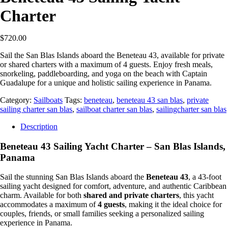
Charter
$
720.00
Sail the San Blas Islands aboard the Beneteau 43, available for private
or shared charters with a maximum of 4 guests. Enjoy fresh meals,
snorkeling, paddleboarding, and yoga on the beach with Captain
Guadalupe for a unique and holistic sailing experience in Panama.
Category:
Sailboats
Tags:
beneteau
,
beneteau 43 san blas
,
private
sailing charter san blas
,
sailboat charter san blas
,
sailingcharter san blas
Description
Beneteau 43 Sailing Yacht Charter – San Blas Islands,
Panama
Sail the stunning San Blas Islands aboard the
Beneteau 43
, a 43-foot
sailing yacht designed for comfort, adventure, and authentic Caribbean
charm. Available for both
shared and private charters
, this yacht
accommodates a maximum of
4 guests
, making it the ideal choice for
couples, friends, or small families seeking a personalized sailing
experience in Panama.