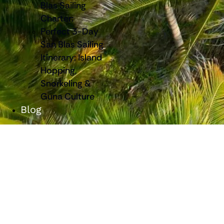
Blas Sailing
Charter:
Perfect 3-Day
San Blas Sailing
Itinerary: Island
Hopping,
Snorkeling &
Guna Culture
Blog