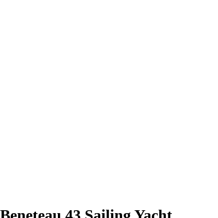
Beneteau 43 Sailing Yacht