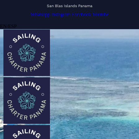
San Blas Islands Panama
Whatsapp
Instagram
Facebook
Youtube
EN
/
ESP