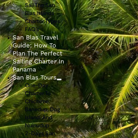
Sail The San
Blas Islands
Charter Types
FAQ’s
San Blas Travel
Guide: How To
Plan The Perfect
Sailing Charter In
Panama
San Blas Tours
One-Day
Charter To
Chichime,
Banedup, Dog
Island, And
Nuinudup
2-Days San