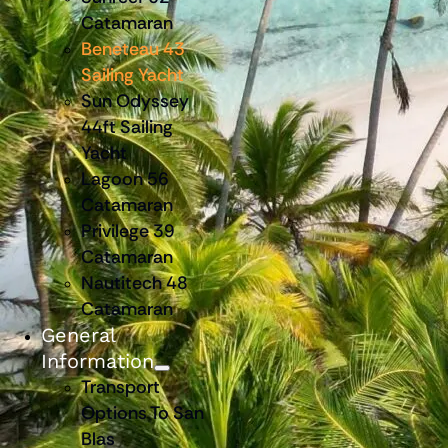
Catamaran
Beneteau 43
Sailing Yacht
Sun Odyssey
44ft Sailing
Yacht
Lagoon 56
Catamaran
Privilege 39
Catamaran
Nautitech 48
Catamaran
General
Information
Transport
Options To San
Blas