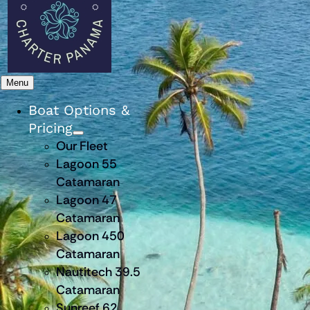
Menu
Boat Options &
Pricing
Our Fleet
Lagoon 55
Catamaran
Lagoon 47
Catamaran
Lagoon 450
Catamaran
Nautitech 39.5
Catamaran
Sunreef 62