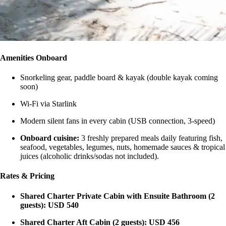
Amenities Onboard
Snorkeling gear, paddle board & kayak (double kayak coming
soon)
Wi-Fi via Starlink
Modern silent fans in every cabin (USB connection, 3-speed)
Onboard cuisine:
3 freshly prepared meals daily featuring fish,
seafood, vegetables, legumes, nuts, homemade sauces & tropical
juices (alcoholic drinks/sodas not included).
Rates & Pricing
Shared Charter Private Cabin with Ensuite Bathroom (2
guests): USD 540
Shared Charter Aft Cabin (2 guests): USD 456