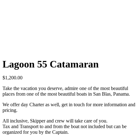
Lagoon 55 Catamaran
$
1,200.00
Take the vacation you deserve, admire one of the most beautiful
places from one of the most beautiful boats in San Blas, Panama.
We offer day Charter as well, get in touch for more information and
pricing.
All inclusive, Skipper and crew will take care of you.
Tax and Transport to and from the boat not included but can be
organized for you by the Captain.