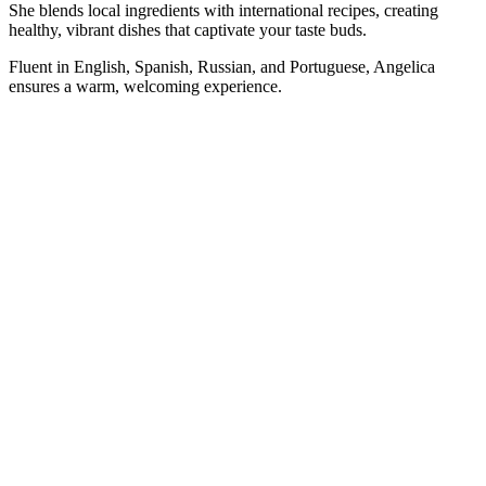
She blends local ingredients with international recipes, creating
healthy, vibrant dishes that captivate your taste buds.
Fluent in English, Spanish, Russian, and Portuguese, Angelica
ensures a warm, welcoming experience.