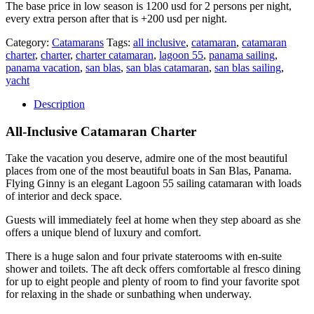
The base price in low season is 1200 usd for 2 persons per night,
every extra person after that is +200 usd per night.
Category:
Catamarans
Tags:
all inclusive
,
catamaran
,
catamaran
charter
,
charter
,
charter catamaran
,
lagoon 55
,
panama sailing
,
panama vacation
,
san blas
,
san blas catamaran
,
san blas sailing
,
yacht
Description
All-Inclusive Catamaran Charter
Take the vacation you deserve, admire one of the most beautiful
places from one of the most beautiful boats in San Blas, Panama.
Flying Ginny is an elegant Lagoon 55 sailing catamaran with loads
of interior and deck space.
Guests will immediately feel at home when they step aboard as she
offers a unique blend of luxury and comfort.
There is a huge salon and four private staterooms with en-suite
shower and toilets. The aft deck offers comfortable al fresco dining
for up to eight people and plenty of room to find your favorite spot
for relaxing in the shade or sunbathing when underway.