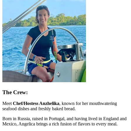
The Crew:
Meet
Chef/Hostess Anzhelika
, known for her mouthwatering
seafood dishes and freshly baked bread.
Born in Russia, raised in Portugal, and having lived in England and
Mexico, Angelica brings a rich fusion of flavors to every meal.