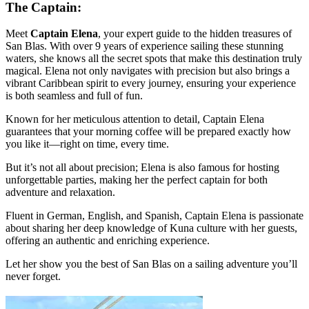
The Captain:
Meet
Captain Elena
, your expert guide to the hidden treasures of
San Blas. With over 9 years of experience sailing these stunning
waters, she knows all the secret spots that make this destination truly
magical. Elena not only navigates with precision but also brings a
vibrant Caribbean spirit to every journey, ensuring your experience
is both seamless and full of fun.
Known for her meticulous attention to detail, Captain Elena
guarantees that your morning coffee will be prepared exactly how
you like it—right on time, every time.
But it’s not all about precision; Elena is also famous for hosting
unforgettable parties, making her the perfect captain for both
adventure and relaxation.
Fluent in German, English, and Spanish, Captain Elena is passionate
about sharing her deep knowledge of Kuna culture with her guests,
offering an authentic and enriching experience.
Let her show you the best of San Blas on a sailing adventure you’ll
never forget.