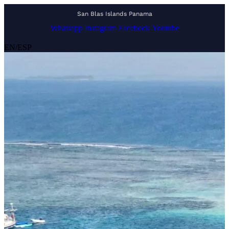
San Blas Islands Panama
Whatsapp
Instagram
Facebook
Youtube
EN
/
ESP