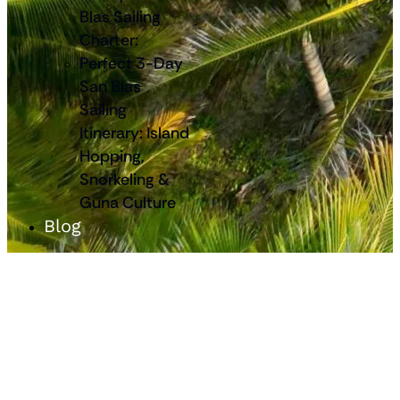
Blas Sailing
Charter:
Perfect 3-Day
San Blas
Sailing
Itinerary: Island
Hopping,
Snorkeling &
Guna Culture
Blog