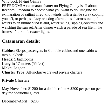
Why book Flying Ginny?
FREEDOM! A catamaran charter on Flying Ginny is all about
freedom. Freedom to choose what you want to do. Imagine the
exhilaration of sailing in 20-knot winds with a gentle spray cooling
you off, or perhaps a lazy relaxing afternoon sail across tranquil
waters to an uninhabited island, water skiing, sipping cocktails and
watching the sun set. After dinner watch a parade of sea life in the
beams of our underwater lights.
Catamaran details:
Cabins:
Sleeps passengers in 3 double cabins and one cabin with
two bunkbeds
Heads:
5 bathrooms
Length:
17 meters (55 feet)
Make:
Lagoon
Charter Type:
All-inclusive crewed private charters
Priva
te Charter
:
May-November:
$1200 for a double cabin + $200 per person per
day for additional guests.
December-April +
$
200