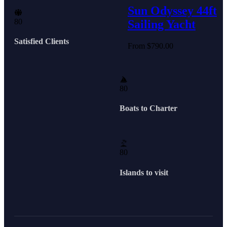
Sun Odyssey 44ft
8
0
Sailing Yacht
Satisfied Clients
From
$
790.00
8
0
Boats to Charter
8
0
Islands to visit