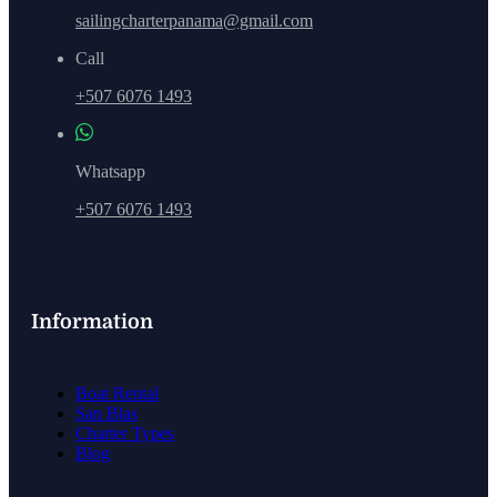
sailingcharterpanama@gmail.com
Call
+507 6076 1493
Whatsapp
+507 6076 1493
Information
Boat Rental
San Blas
Charter Types
Blog