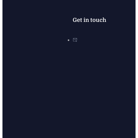
Get in touch