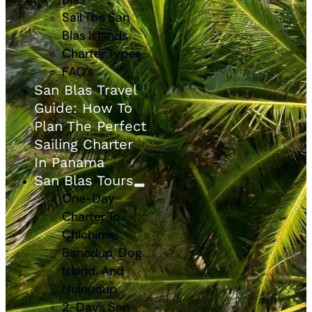
Sail The San
Blas Islands
Charter Types
FAQ’s
San Blas Travel
Guide: How To
Plan The Perfect
Sailing Charter
In Panama
San Blas Tours
One-Day
Charter To
Chichime,
Banedup, Dog
Island, And
Nuinudup
2-Days San