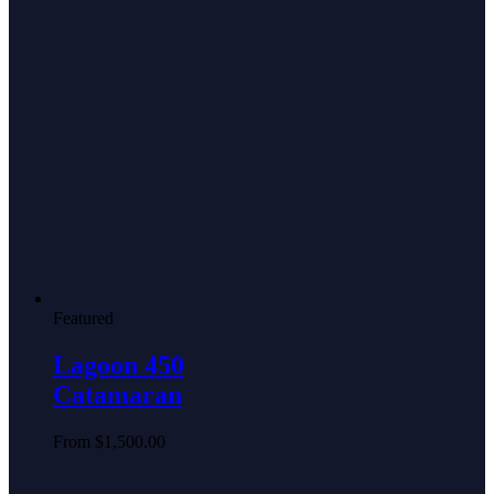
Featured
Lagoon 450
Catamaran
From
$
1,500.00