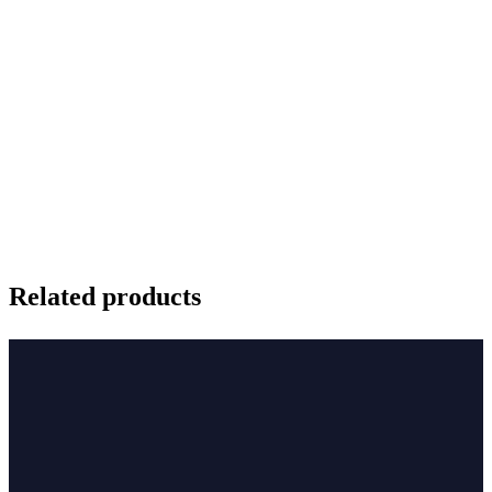
Related products