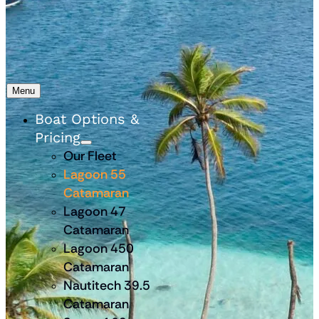
Menu
Boat Options &
Pricing
Our Fleet
Lagoon 55
Catamaran
Lagoon 47
Catamaran
Lagoon 450
Catamaran
Nautitech 39.5
Catamaran