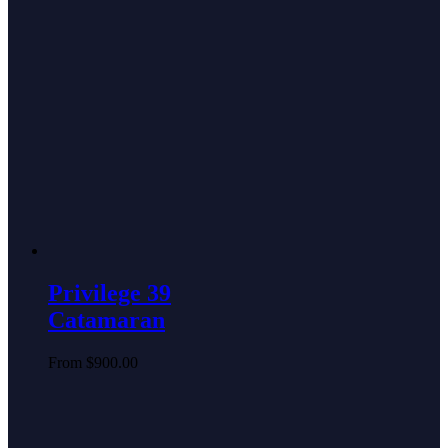
Privilege 39
Catamaran
From
$
900.00