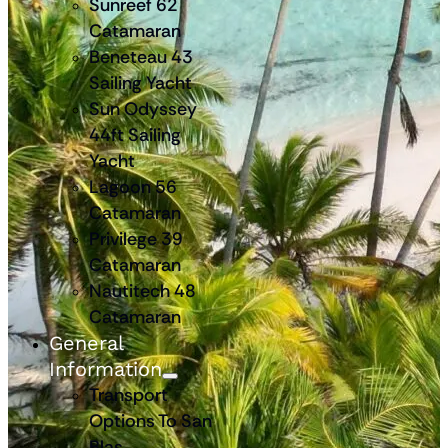
Sunreef 62
Catamaran
Beneteau 43
Sailing Yacht
Sun Odyssey
44ft Sailing
Yacht
Lagoon 56
Catamaran
Privilege 39
Catamaran
Nautitech 48
Catamaran
General
Information
Transport
Options To San
Blas