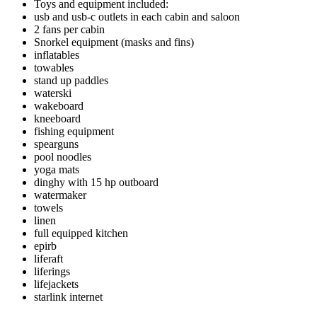
Toys and equipment included:
usb and usb-c outlets in each cabin and saloon
2 fans per cabin
Snorkel equipment (masks and fins)
inflatables
towables
stand up paddles
waterski
wakeboard
kneeboard
fishing equipment
spearguns
pool noodles
yoga mats
dinghy with 15 hp outboard
watermaker
towels
linen
full equipped kitchen
epirb
liferaft
liferings
lifejackets
starlink internet