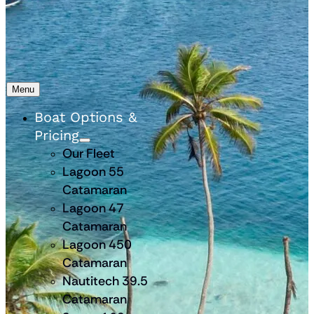
Menu
Boat Options &
Pricing
Our Fleet
Lagoon 55
Catamaran
Lagoon 47
Catamaran
Lagoon 450
Catamaran
Nautitech 39.5
Catamaran