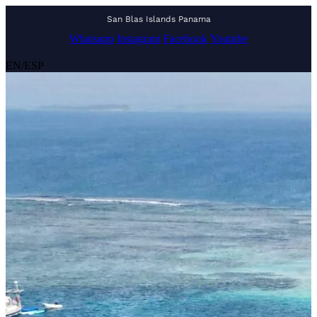
San Blas Islands Panama
Whatsapp
Instagram
Facebook
Youtube
EN
/
ESP