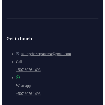
Get in touch
sailingcharterpanama@gmail.com
Call
+507 6076 1493
Whatsapp
+507 6076 1493