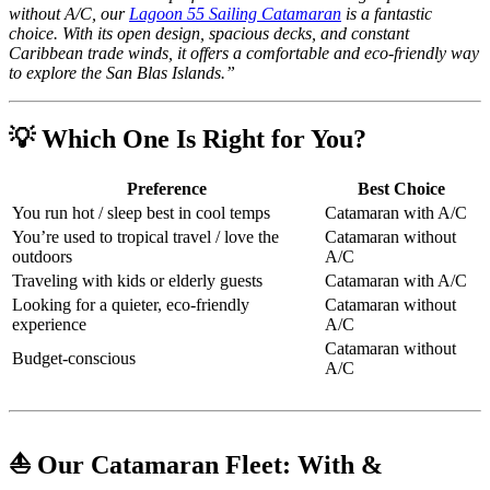
without A/C, our
Lagoon 55 Sailing Catamaran
is a fantastic
choice. With its open design, spacious decks, and constant
Caribbean trade winds, it offers a comfortable and eco-friendly way
to explore the San Blas Islands.”
💡 Which One Is Right for You?
Preference
Best Choice
You run hot / sleep best in cool temps
Catamaran with A/C
You’re used to tropical travel / love the
Catamaran without
outdoors
A/C
Traveling with kids or elderly guests
Catamaran with A/C
Looking for a quieter, eco-friendly
Catamaran without
experience
A/C
Catamaran without
Budget-conscious
A/C
⛵ Our Catamaran Fleet: With &