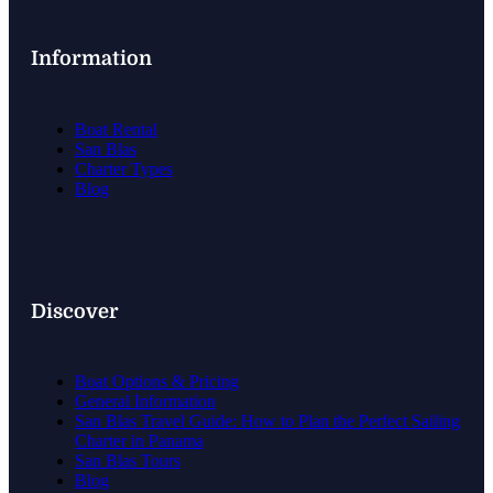
Information
Boat Rental
San Blas
Charter Types
Blog
Discover
Boat Options & Pricing
General Information
San Blas Travel Guide: How to Plan the Perfect Sailing
Charter in Panama
San Blas Tours
Blog