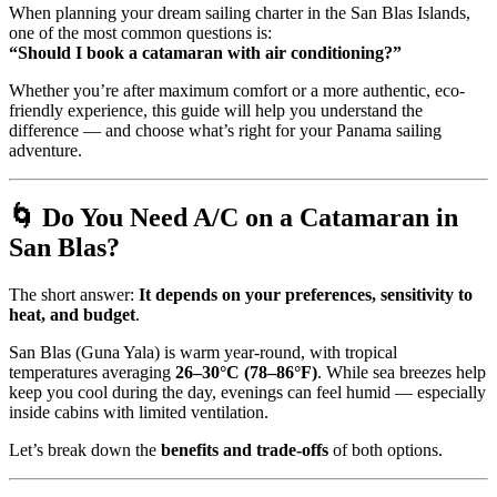
When planning your dream sailing charter in the San Blas Islands,
one of the most common questions is:
“Should I book a catamaran with air conditioning?”
Whether you’re after maximum comfort or a more authentic, eco-
friendly experience, this guide will help you understand the
difference — and choose what’s right for your Panama sailing
adventure.
🌀 Do You Need A/C on a Catamaran in
San Blas?
The short answer:
It depends on your preferences, sensitivity to
heat, and budget
.
San Blas (Guna Yala) is warm year-round, with tropical
temperatures averaging
26–30°C (78–86°F)
. While sea breezes help
keep you cool during the day, evenings can feel humid — especially
inside cabins with limited ventilation.
Let’s break down the
benefits and trade-offs
of both options.