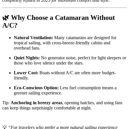
completely refitted in 2025 for maximum comfort and style.”
🌿 Why Choose a Catamaran Without
A/C?
Natural Ventilation:
Many catamarans are designed for
tropical sailing, with cross-breeze-friendly cabins and
overhead fans.
Quiet Nights:
No generator noise, perfect for light sleepers or
those who love silence under the stars.
Lower Cost:
Boats without A/C are often more budget-
friendly.
Eco-Conscious Option:
Less fuel consumption means a
greener sailing experience.
Tip:
Anchoring in breezy areas
, opening hatches, and using fans
can keep things surprisingly comfortable at night.
💡
“For travelers who prefer a more natural sailing experience