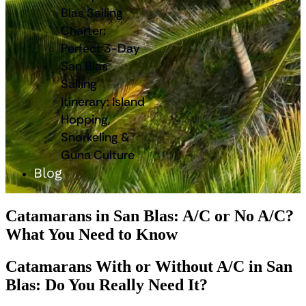
Blas Sailing
Charter:
Perfect 3-Day
San Blas
Sailing
Itinerary: Island
Hopping,
Snorkeling &
Guna Culture
Blog
Catamarans in San Blas: A/C or No A/C?
What You Need to Know
Catamarans With or Without A/C in San
Blas: Do You Really Need It?