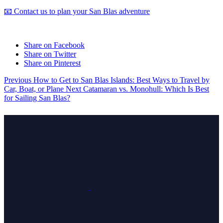
📧 Contact us to plan your San Blas adventure
Share on Facebook
Share on Twitter
Share on Pinterest
Previous
How to Get to San Blas Islands: Best Ways to Travel by
Car, Boat, or Plane
Next
Catamaran vs. Monohull: Which Is Best
for Sailing San Blas?