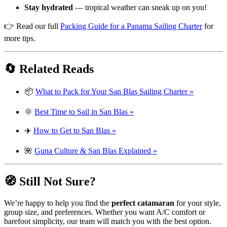
Stay hydrated
— tropical weather can sneak up on you!
👉 Read our full
Packing Guide for a Panama Sailing Charter
for
more tips.
🔄 Related Reads
📦
What to Pack for Your San Blas Sailing Charter »
🌞
Best Time to Sail in San Blas »
✈️
How to Get to San Blas »
🌺
Guna Culture & San Blas Explained »
🧭 Still Not Sure?
We’re happy to help you find the
perfect catamaran
for your style,
group size, and preferences. Whether you want A/C comfort or
barefoot simplicity, our team will match you with the best option.