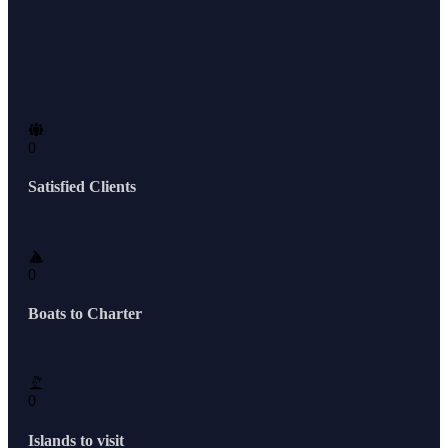
0
Satisfied Clients
0
Boats to Charter
0
Islands to visit