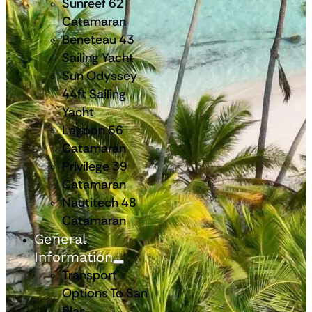
Sunreef 62
Catamaran
Beneteau 43
Sailing Yacht
Sun Odyssey
44ft Sailing
Yacht
Lagoon 56
Catamaran
Privilege 39
Catamaran
Nautitech 48
Catamaran
General
Information
Transport
Options To San
Blas