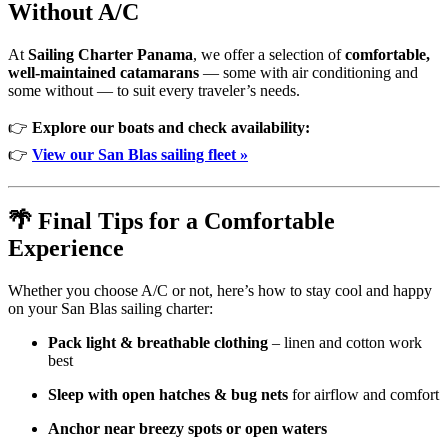
Without A/C
At
Sailing Charter Panama
, we offer a selection of
comfortable,
well-maintained catamarans
— some with air conditioning and
some without — to suit every traveler’s needs.
👉
Explore our boats and check availability:
👉
View our San Blas sailing fleet »
🌴 Final Tips for a Comfortable
Experience
Whether you choose A/C or not, here’s how to stay cool and happy
on your San Blas sailing charter:
Pack light & breathable clothing
– linen and cotton work
best
Sleep with open hatches & bug nets
for airflow and comfort
Anchor near breezy spots or open waters