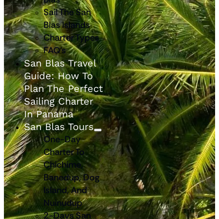
Sail The San
Blas Islands
Charter Types
FAQ’s
San Blas Travel
Guide: How To
Plan The Perfect
Sailing Charter
In Panama
San Blas Tours
One-Day
Charter To
Chichime,
Banedup, Dog
Island, And
Nuinudup
2-Days San