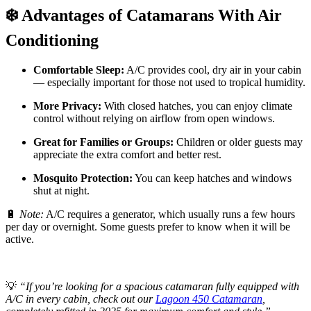
❄️ Advantages of Catamarans With Air
Conditioning
Comfortable Sleep:
A/C provides cool, dry air in your cabin
— especially important for those not used to tropical humidity.
More Privacy:
With closed hatches, you can enjoy climate
control without relying on airflow from open windows.
Great for Families or Groups:
Children or older guests may
appreciate the extra comfort and better rest.
Mosquito Protection:
You can keep hatches and windows
shut at night.
🔋
Note:
A/C requires a generator, which usually runs a few hours
per day or overnight. Some guests prefer to know when it will be
active.
💡
“If you’re looking for a spacious catamaran fully equipped with
A/C in every cabin, check out our
Lagoon 450 Catamaran
,