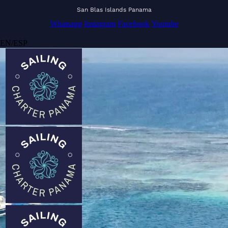
San Blas Islands Panama
Whatsapp
Instagram
Facebook
Youtube
EN
/
ESP