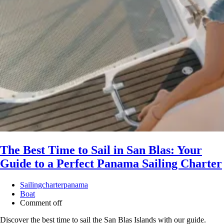
The Best Time to Sail in San Blas: Your
Guide to a Perfect Panama Sailing Charter
Sailingcharterpanama
Boat
Comment off
Discover the best time to sail the San Blas Islands with our guide.