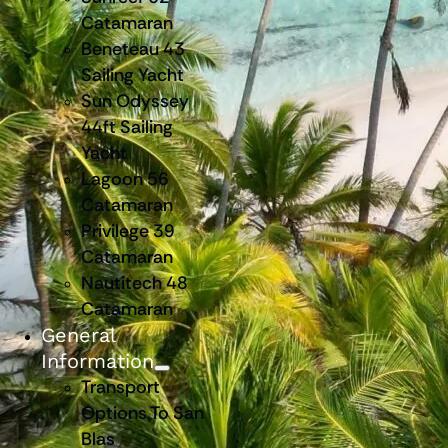
Catamaran
Beneteau 43
Sailing Yacht
Sun Odyssey
44ft Sailing
Yacht
Lagoon 56
Catamaran
Privilege 39
Catamaran
Nautitech 48
Catamaran
General
Information
Transport
Options To San
Blas