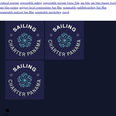
cultural tourism
responsible sailing
responsible tourism Guna Yala
san blas
san blas charter food
san blas cuisine
support local communities San Blas
sustainable paddleboarding San Blas
sustainable seafood San Blas
sustainable snorkeling
travel
0