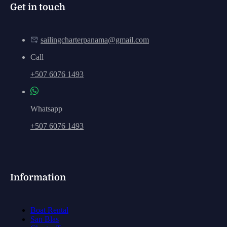
Get in touch
sailingcharterpanama@gmail.com
Call
+507 6076 1493
Whatsapp
+507 6076 1493
Information
Boat Rental
San Blas