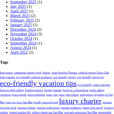
September 2025
(1)
July 2025
(1)
April 2025
(1)
March 2025
(2)
February 2025
(2)
January 2025
(1)
December 2024
(2)
November 2024
(3)
October 2024
(1)
September 2024
(1)
August 2024
(1)
April 2022
(2)
Tags
best season
catamaran charter food
charter
clean beaches Panama
cultural respect Guna Yala
dule panama
eco-friendly cultural exchange
eco-friendly diving
eco-friendly travel tips
eco-friendly vacation tips
eco-friendly water activities
farm-to-table sailing
foodexperience
foodie panama
food on a charterboat
green sailing
vacations
guna people
guna traditions
guna yala
guna yala culture
indigenous
kayaking in San
luxury charter
Blas
leave no trace San Blas
locally sourced food
panama
gourmet food
panama indians
panama indigenous
panama traditions
plastic-free travel
preserve
culture
protect marine life
reduce plastic use San Blas
reef-safe sunscreen San Blas
responsible