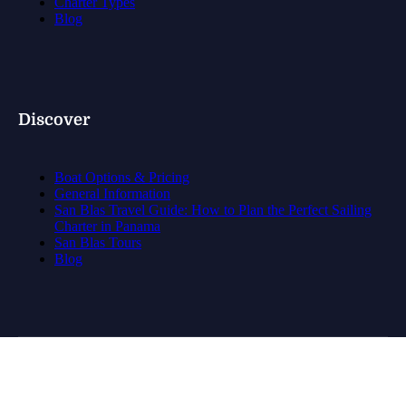
Charter Types
Blog
Discover
Boat Options & Pricing
General Information
San Blas Travel Guide: How to Plan the Perfect Sailing
Charter in Panama
San Blas Tours
Blog