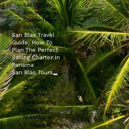
Sail The San
Blas Islands
Charter Types
FAQ’s
San Blas Travel
Guide: How To
Plan The Perfect
Sailing Charter In
Panama
San Blas Tours
One-Day
Charter To
Chichime,
Banedup, Dog
Island, And
Nuinudup
2-Days San