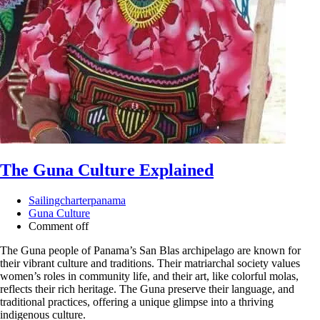
The Guna Culture Explained
Sailingcharterpanama
Guna Culture
Comment off
The Guna people of Panama’s San Blas archipelago are known for
their vibrant culture and traditions. Their matriarchal society values
women’s roles in community life, and their art, like colorful molas,
reflects their rich heritage. The Guna preserve their language, and
traditional practices, offering a unique glimpse into a thriving
indigenous culture.