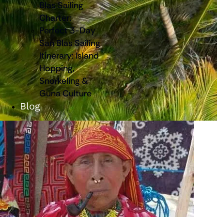
Blas Sailing
Charter:
Perfect 3-Day
San Blas Sailing
Itinerary: Island
Hopping,
Snorkeling &
Guna Culture
Blog