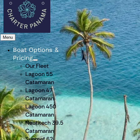
Menu
Boat Options &
Pricing
Our Fleet
Lagoon 55
Catamaran
Lagoon 47
Catamaran
Lagoon 450
Catamaran
Nautitech 39.5
Catamaran
Sunreef 62