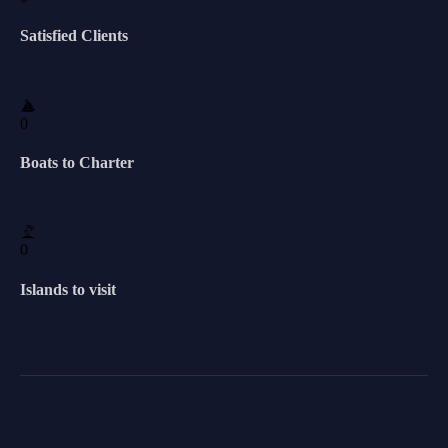
Satisfied Clients
0
Boats to Charter
0
Islands to visit