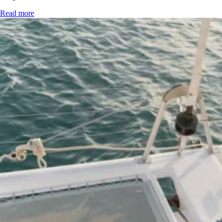
Read more