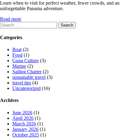
Learn when to visit for perfect weather, fewer crowds, and an
unforgettable Panama adventure.
Read more
Search
for:
Categories
Boat
(2)
Food
(1)
Guna Culture
(3)
Marine
(2)
Sailing Charter
(2)
sustainable travel
(3)
travel tips
(4)
Uncategorized
(16)
Archives
June 2026
(1)
April 2026
(1)
March 2026
(1)
January 2026
(1)
October 2025
(1)