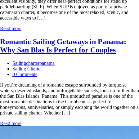
excellent visibility, they offer near‑perfect conditions for stand up
paddleboarding (SUP). When SUP is enjoyed as part of a private
catamaran charter, it becomes one of the most relaxed, scenic, and
accessible ways to […]
Read more
Romantic Sailing Getaways in Panama:
Why San Blas Is Perfect for Couples
Sailingcharterpanama
Sailing Charter
0 Comments
If you’re dreaming of a romantic escape surrounded by turquoise
waters, deserted islands, and unforgettable sunsets, look no further than
the San Blas Islands, Panama. This untouched paradise is one of the
most romantic destinations in the Caribbean — perfect for
honeymoons, anniversaries, or simply escaping the world together on a
private sailing charter. Whether […]
Read more