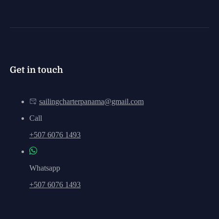
Get in touch
sailingcharterpanama@gmail.com
Call
+507 6076 1493
Whatsapp
+507 6076 1493