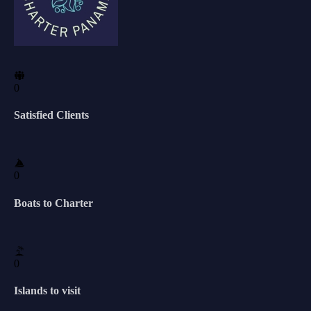
0
Satisfied Clients
0
Boats to Charter
0
Islands to visit