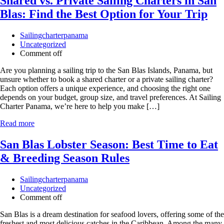
Shared vs. Private Sailing Charters in San
Blas: Find the Best Option for Your Trip
Sailingcharterpanama
Uncategorized
Comment off
Are you planning a sailing trip to the San Blas Islands, Panama, but
unsure whether to book a shared charter or a private sailing charter?
Each option offers a unique experience, and choosing the right one
depends on your budget, group size, and travel preferences. At Sailing
Charter Panama, we’re here to help you make […]
Read more
San Blas Lobster Season: Best Time to Eat
& Breeding Season Rules
Sailingcharterpanama
Uncategorized
Comment off
San Blas is a dream destination for seafood lovers, offering some of the
freshest and most delicious catches in the Caribbean. Among the many