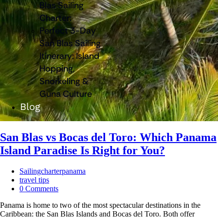
Blas Sailing
Charter:
Perfect 3-Day
San Blas Sailing
Itinerary: Island
Hopping,
Snorkeling &
Guna Culture
Blog
San Blas vs Bocas del Toro: Which Panama
Island Paradise Is Right for You?
Sailingcharterpanama
travel tips
0 Comments
Panama is home to two of the most spectacular destinations in the
Caribbean: the San Blas Islands and Bocas del Toro. Both offer