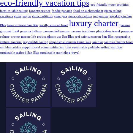
eco-friendly vacation tips
eco-friendly water activities
farm-to-table sailing
foodexperience
foodie panama
food on a charterboat
green sailing
vacations
guna people
guna traditions
guna yala
guna yala culture
indigenous
kayaking in San
luxury charter
Blas
leave no trace San Blas
locally sourced food
panama
gourmet food
panama indians
panama indigenous
panama traditions
plastic-free travel
preserve
culture
protect marine life
reduce plastic use San Blas
reef-safe sunscreen San Blas
responsible
cultural tourism
responsible sailing
responsible tourism Guna Yala
san blas
san blas charter food
san blas cuisine
support local communities San Blas
sustainable paddleboarding San Blas
sustainable seafood San Blas
sustainable snorkeling
travel