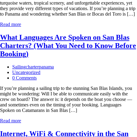
turquoise waters, tropical scenery, and unforgettable experiences, yet
they provide very different types of vacations. If you’re planning a trip
to Panama and wondering whether San Blas or Bocas del Toro is […]
Read more
What Languages Are Spoken on San Blas
Charters? (What You Need to Know Before
Booking)
Sailingcharterpanama
Uncategorized
0 Comments
If you’re planning a sailing trip to the stunning San Blas Islands, you
might be wondering: Will I be able to communicate easily with the
crew on board? The answer is: it depends on the boat you choose —
and sometimes even on the timing of your booking. Languages
Spoken on Catamarans in San Blas […]
Read more
Internet, WiFi & Connectivity in the San