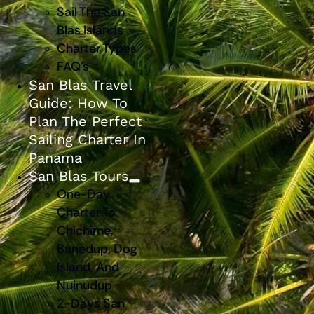
Sail The San
Blas Islands
Charter Types
FAQ’s
San Blas Travel
Guide: How To
Plan The Perfect
Sailing Charter In
Panama
San Blas Tours
One-Day
Charter To
Chichime,
Banedup, Dog
Island, And
Nuinudup
2-Days San