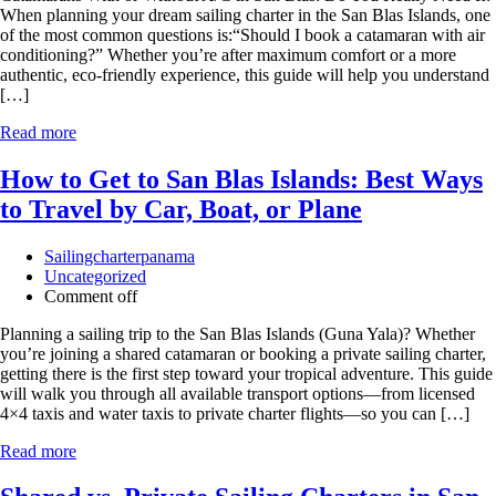
When planning your dream sailing charter in the San Blas Islands, one
of the most common questions is:“Should I book a catamaran with air
conditioning?” Whether you’re after maximum comfort or a more
authentic, eco-friendly experience, this guide will help you understand
[…]
Read more
How to Get to San Blas Islands: Best Ways
to Travel by Car, Boat, or Plane
Sailingcharterpanama
Uncategorized
Comment off
Planning a sailing trip to the San Blas Islands (Guna Yala)? Whether
you’re joining a shared catamaran or booking a private sailing charter,
getting there is the first step toward your tropical adventure. This guide
will walk you through all available transport options—from licensed
4×4 taxis and water taxis to private charter flights—so you can […]
Read more