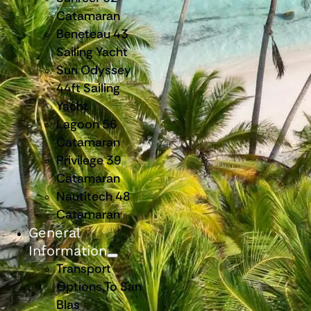
Catamaran
Beneteau 43
Sailing Yacht
Sun Odyssey
44ft Sailing
Yacht
Lagoon 56
Catamaran
Privilege 39
Catamaran
Nautitech 48
Catamaran
General
Information
Transport
Options To San
Blas