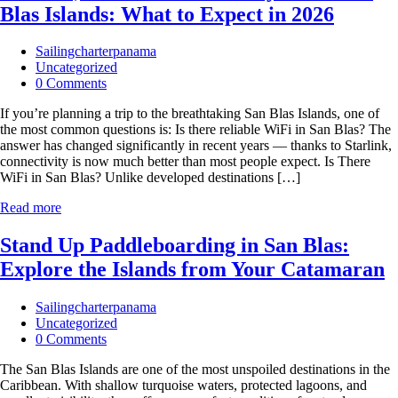
Blas Islands: What to Expect in 2026
Sailingcharterpanama
Uncategorized
0 Comments
If you’re planning a trip to the breathtaking San Blas Islands, one of
the most common questions is: Is there reliable WiFi in San Blas? The
answer has changed significantly in recent years — thanks to Starlink,
connectivity is now much better than most people expect. Is There
WiFi in San Blas? Unlike developed destinations […]
Read more
Stand Up Paddleboarding in San Blas:
Explore the Islands from Your Catamaran
Sailingcharterpanama
Uncategorized
0 Comments
The San Blas Islands are one of the most unspoiled destinations in the
Caribbean. With shallow turquoise waters, protected lagoons, and