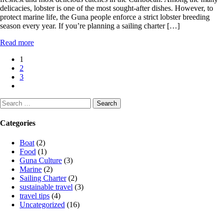
delicacies, lobster is one of the most sought-after dishes. However, to
protect marine life, the Guna people enforce a strict lobster breeding
season every year. If you’re planning a sailing charter […]
Read more
Posts
1
2
pagination
3
Search
for:
Categories
Boat
(2)
Food
(1)
Guna Culture
(3)
Marine
(2)
Sailing Charter
(2)
sustainable travel
(3)
travel tips
(4)
Uncategorized
(16)