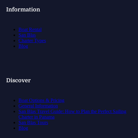
Information
Boat Rental
San Blas
Charter Types
Blog
Discover
Boat Options & Pricing
General Information
San Blas Travel Guide: How to Plan the Perfect Sailing
Charter in Panama
San Blas Tours
Blog