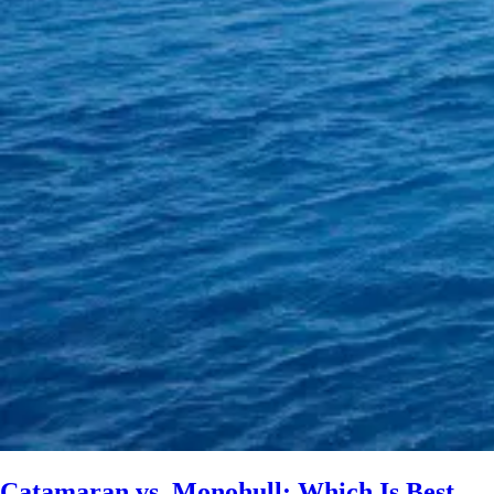
Catamaran vs. Monohull: Which Is Best