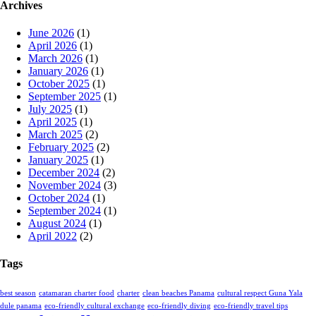
Archives
June 2026
(1)
April 2026
(1)
March 2026
(1)
January 2026
(1)
October 2025
(1)
September 2025
(1)
July 2025
(1)
April 2025
(1)
March 2025
(2)
February 2025
(2)
January 2025
(1)
December 2024
(2)
November 2024
(3)
October 2024
(1)
September 2024
(1)
August 2024
(1)
April 2022
(2)
Tags
best season
catamaran charter food
charter
clean beaches Panama
cultural respect Guna Yala
dule panama
eco-friendly cultural exchange
eco-friendly diving
eco-friendly travel tips