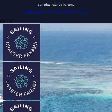
San Blas Islands Panama
Whatsapp
Instagram
Facebook
Youtube
EN
/
ESP