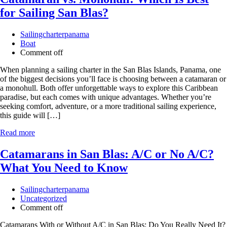
for Sailing San Blas?
Sailingcharterpanama
Boat
Comment off
When planning a sailing charter in the San Blas Islands, Panama, one
of the biggest decisions you’ll face is choosing between a catamaran or
a monohull. Both offer unforgettable ways to explore this Caribbean
paradise, but each comes with unique advantages. Whether you’re
seeking comfort, adventure, or a more traditional sailing experience,
this guide will […]
Read more
Catamarans in San Blas: A/C or No A/C?
What You Need to Know
Sailingcharterpanama
Uncategorized
Comment off
Catamarans With or Without A/C in San Blas: Do You Really Need It?