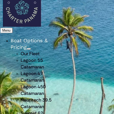
Menu
Boat Options &
Pricing
Our Fleet
Lagoon 55
Catamaran
Lagoon 47
Catamaran
Lagoon 450
Catamaran
Nautitech 39.5
Catamaran
Sunreef 62