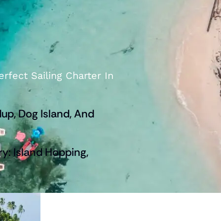
rfect Sailing Charter In
up, Dog Island, And
ry: Island Hopping,