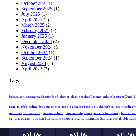
October 2025
(1)
September 2025
(1)
July 2025
(1)
April 2025
(1)
March 2025
(2)
February 2025
(2)
January 2025
(1)
December 2024
(2)
November 2024
(3)
October 2024
(1)
September 2024
(1)
August 2024
(1)
April 2022
(2)
Tags
best season
catamaran charter food
charter
clean beaches Panama
cultural respect Guna Y
farm-to-table sailing
foodexperience
foodie panama
food on a charterboat
green sailing 
panama gourmet food
panama indians
panama indigenous
panama traditions
plastic-free 
san blas charter food
san blas cuisine
support local communities San Blas
sustainable pad