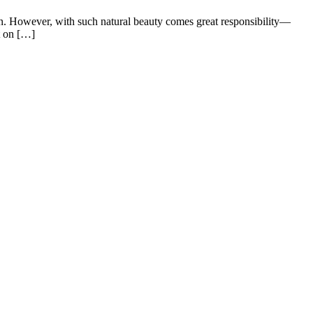
an. However, with such natural beauty comes great responsibility—
t on […]