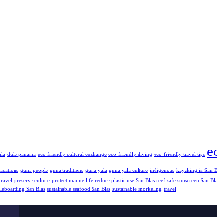
e
ala
dule panama
eco-friendly cultural exchange
eco-friendly diving
eco-friendly travel tips
vacations
guna people
guna traditions
guna yala
guna yala culture
indigenous
kayaking in San B
travel
preserve culture
protect marine life
reduce plastic use San Blas
reef-safe sunscreen San Bl
dleboarding San Blas
sustainable seafood San Blas
sustainable snorkeling
travel