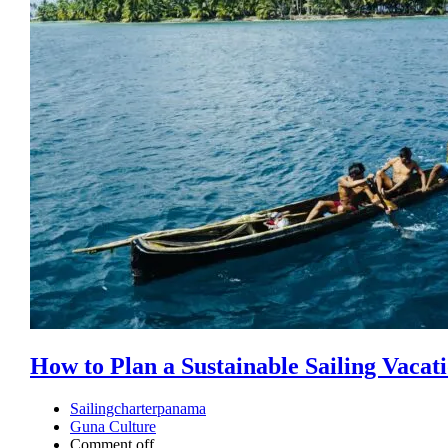
How to Plan a Sustainable Sailing Vacat
Sailingcharterpanama
Guna Culture
Comment off