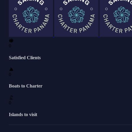
0
Satisfied Clients
0
Boats to Charter
0
Islands to visit