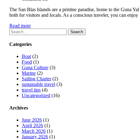
The San Blas Islands are a pristine paradise, home to the Guna Y
both for visitors and locals. As a conscious traveler, you can en
Read more
Search
for:
Categories
Boat
(2)
Food
(1)
Guna Culture
(3)
Marine
(2)
Sailing Charter
(2)
sustainable travel
(3)
travel tips
(4)
Uncategorized
(16)
Archives
June 2026
(1)
April 2026
(1)
March 2026
(1)
January 2026
(1)