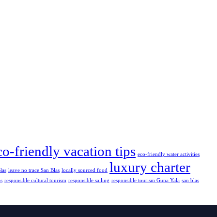
co-friendly vacation tips
eco-friendly water activities
luxury charter
las
leave no trace San Blas
locally sourced food
as
responsible cultural tourism
responsible sailing
responsible tourism Guna Yala
san blas