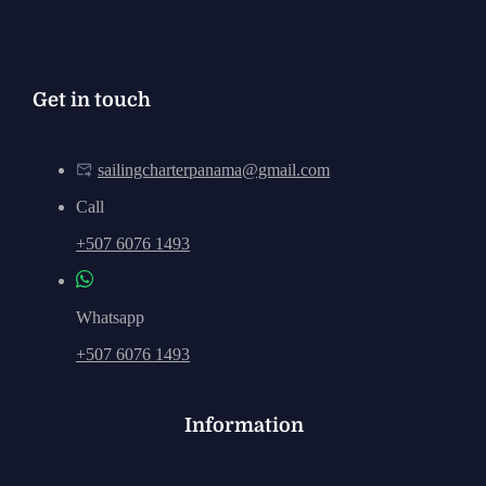
Get in touch
sailingcharterpanama@gmail.com
Call
+507 6076 1493
Whatsapp
+507 6076 1493
Information