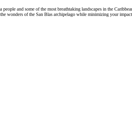
ala people and some of the most breathtaking landscapes in the Caribbe
joy the wonders of the San Blas archipelago while minimizing your impac