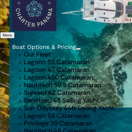
Menu
Boat Options & Pricing
Our Fleet
Lagoon 55 Catamaran
Lagoon 47 Catamaran
Lagoon 450 Catamaran
Nautitech 39.5 Catamaran
Sunreef 62 Catamaran
Beneteau 43 Sailing Yacht
Sun Odyssey 44ft Sailing Yacht
Lagoon 56 Catamaran
Privilege 39 Catamaran
Nautitech 48 Catamaran