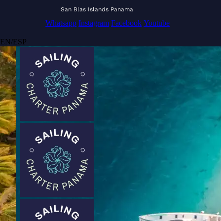
San Blas Islands Panama
Whatsapp
Instagram
Facebook
Youtube
EN
/
ESP