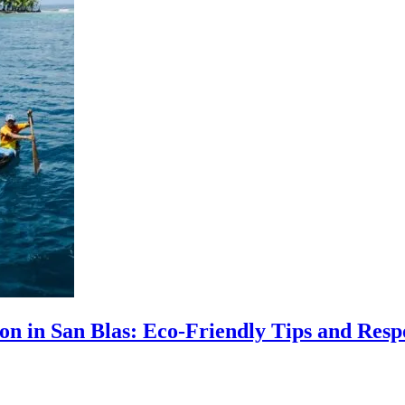
ion in San Blas: Eco-Friendly Tips and Resp