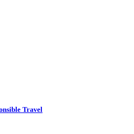
onsible Travel