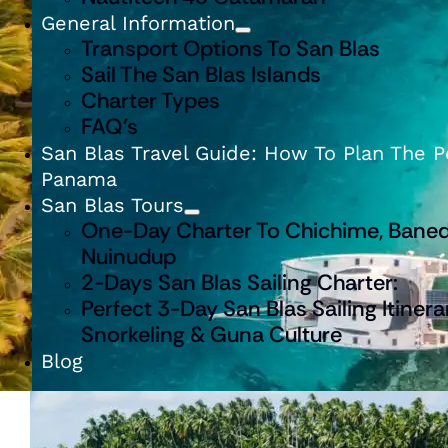
General Information
Transport Options To San Blas
Sail The San Blas Islands
Charter Types
FAQ’s
San Blas Travel Guide: How To Plan The Pe
Panama
San Blas Tours
One-Day Charter To Chichime, Baned
Nuinudup
2-Days San Blas Sailing Charter:
Perfect 3-Day San Blas Sailing Itinera
Snorkeling & Guna Culture
Blog