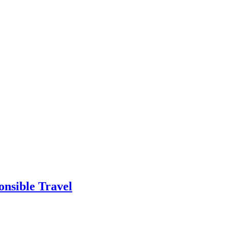
onsible Travel