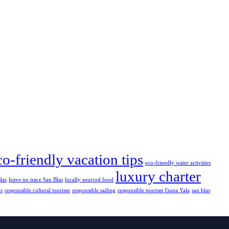
co-friendly vacation tips
eco-friendly water activities
luxury charter
las
leave no trace San Blas
locally sourced food
as
responsible cultural tourism
responsible sailing
responsible tourism Guna Yala
san blas