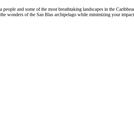
ala people and some of the most breathtaking landscapes in the Caribbe
joy the wonders of the San Blas archipelago while minimizing your impac