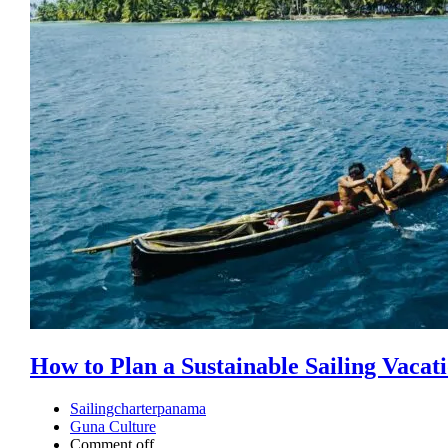
How to Plan a Sustainable Sailing Vacat
Sailingcharterpanama
Guna Culture
Comment off