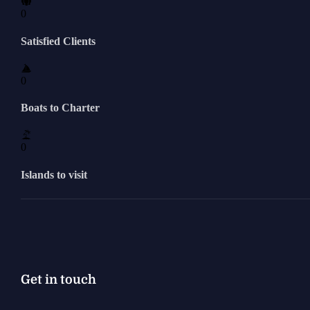
0
Satisfied Clients
0
Boats to Charter
0
Islands to visit
Get in touch