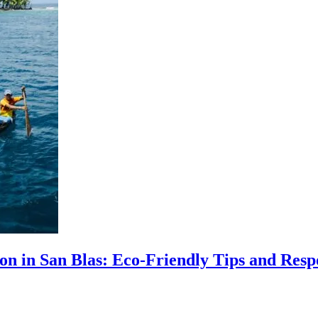
ion in San Blas: Eco-Friendly Tips and Resp