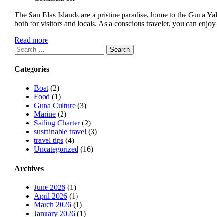
The San Blas Islands are a pristine paradise, home to the Guna Y
both for visitors and locals. As a conscious traveler, you can en
Read more
Search
for:
Categories
Boat
(2)
Food
(1)
Guna Culture
(3)
Marine
(2)
Sailing Charter
(2)
sustainable travel
(3)
travel tips
(4)
Uncategorized
(16)
Archives
June 2026
(1)
April 2026
(1)
March 2026
(1)
January 2026
(1)