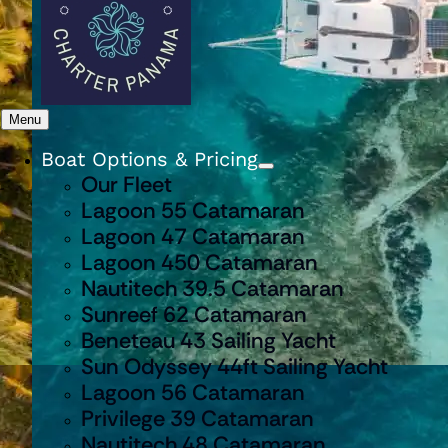
Menu
Boat Options & Pricing
Our Fleet
Lagoon 55 Catamaran
Lagoon 47 Catamaran
Lagoon 450 Catamaran
Nautitech 39.5 Catamaran
Sunreef 62 Catamaran
Beneteau 43 Sailing Yacht
Sun Odyssey 44ft Sailing Yacht
Lagoon 56 Catamaran
Privilege 39 Catamaran
Nautitech 48 Catamaran