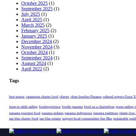
October 2025
(1)
September 2025
(1)
July 2025
(1)
April 2025
(1)
March 2025
(2)
February 2025
(2)
January 2025
(1)
December 2024
(2)
November 2024
(3)
October 2024
(1)
September 2024
(1)
August 2024
(1)
April 2022
(2)
Tags
best season
catamaran charter food
charter
clean beaches Panama
cultural respect Guna Y
farm-to-table sailing
foodexperience
foodie panama
food on a charterboat
green sailing 
panama gourmet food
panama indians
panama indigenous
panama traditions
plastic-free 
san blas charter food
san blas cuisine
support local communities San Blas
sustainable pad