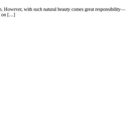
an. However, with such natural beauty comes great responsibility—
t on […]