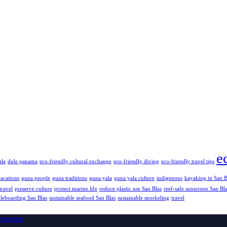
e
ala
dule panama
eco-friendly cultural exchange
eco-friendly diving
eco-friendly travel tips
vacations
guna people
guna traditions
guna yala
guna yala culture
indigenous
kayaking in San B
travel
preserve culture
protect marine life
reduce plastic use San Blas
reef-safe sunscreen San Bl
dleboarding San Blas
sustainable seafood San Blas
sustainable snorkeling
travel