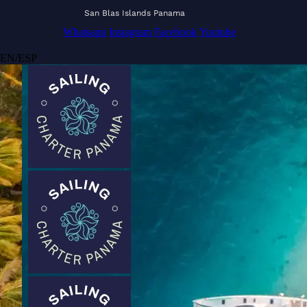
San Blas Islands Panama
Whatsapp
Instagram
Facebook
Youtube
EN
/
ESP