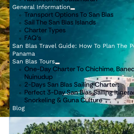
General Information
Transport Options To San Blas
Sail The San Blas Islands
Charter Types
FAQ’s
San Blas Travel Guide: How To Plan The Pe
Panama
San Blas Tours
One-Day Charter To Chichime, Baned
Nuinudup
2-Days San Blas Sailing Charter:
Perfect 3-Day San Blas Sailing Itinera
Snorkeling & Guna Culture
Blog