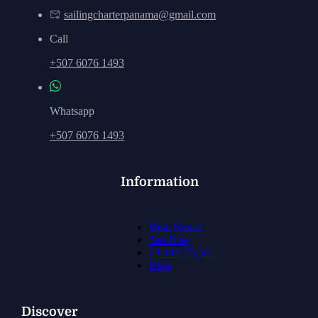
sailingcharterpanama@gmail.com
Call
+507 6076 1493
Whatsapp
+507 6076 1493
Information
Boat Rental
San Blas
Charter Types
Blog
Discover