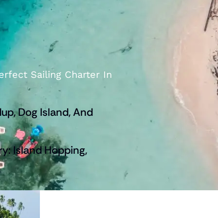
rfect Sailing Charter In
up, Dog Island, And
ry: Island Hopping,