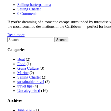
Sailingcharterpanama
Sailing Charter
0 Comments
If you’re dreaming of a romantic escape surrounded by turquoise wa
the most romantic destinations in the Caribbean — perfect for hon
Read more
Search
for:
Categories
Boat
(2)
Food
(1)
Guna Culture
(3)
Marine
(2)
Sailing Charter
(2)
sustainable travel
(3)
travel tips
(4)
Uncategorized
(16)
Archives
June 2026
(1)