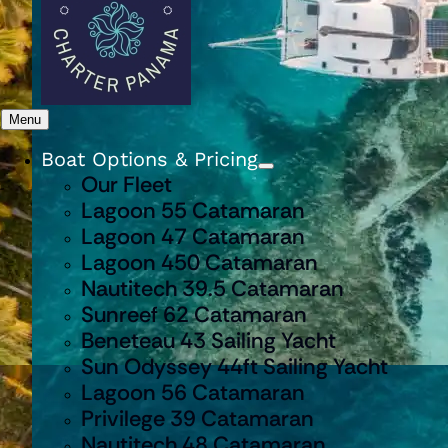
Menu
Boat Options & Pricing
Our Fleet
Lagoon 55 Catamaran
Lagoon 47 Catamaran
Lagoon 450 Catamaran
Nautitech 39.5 Catamaran
Sunreef 62 Catamaran
Beneteau 43 Sailing Yacht
Sun Odyssey 44ft Sailing Yacht
Lagoon 56 Catamaran
Privilege 39 Catamaran
Nautitech 48 Catamaran