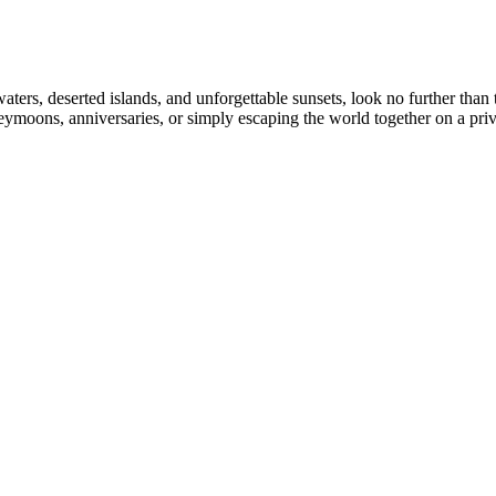
ters, deserted islands, and unforgettable sunsets, look no further than
eymoons, anniversaries, or simply escaping the world together on a priv