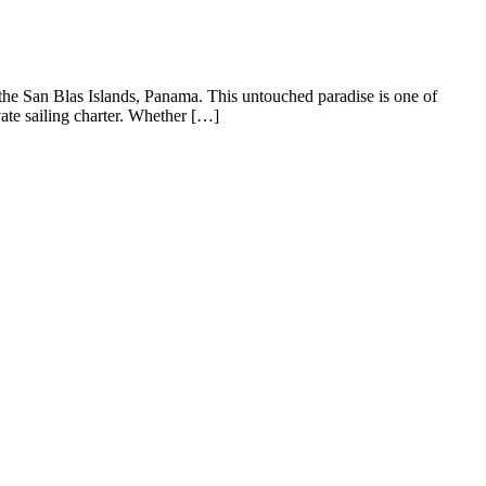
 the San Blas Islands, Panama. This untouched paradise is one of
ate sailing charter. Whether […]