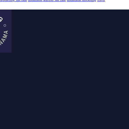
dleboarding San Blas
sustainable seafood San Blas
sustainable snorkeling
travel