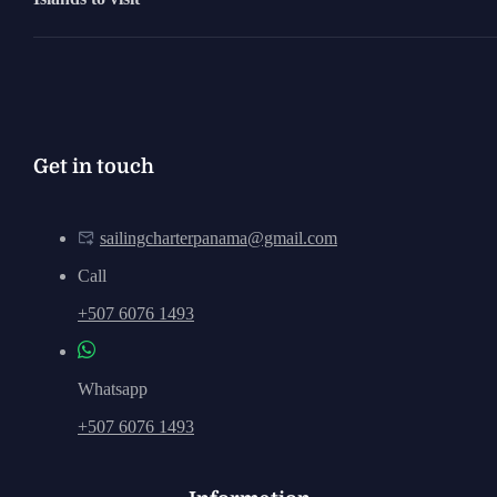
Get in touch
sailingcharterpanama@gmail.com
Call
+507 6076 1493
Whatsapp
+507 6076 1493