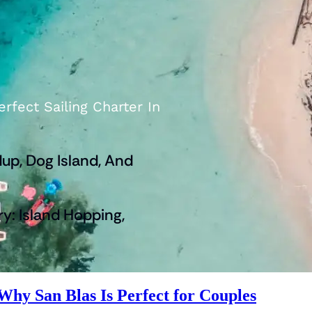
rfect Sailing Charter In
up, Dog Island, And
ry: Island Hopping,
hy San Blas Is Perfect for Couples