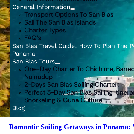
General Information
Transport Options To San Blas
Sail The San Blas Islands
Charter Types
FAQ’s
San Blas Travel Guide: How To Plan The Pe
Panama
San Blas Tours
One-Day Charter To Chichime, Baned
Nuinudup
2-Days San Blas Sailing Charter:
Perfect 3-Day San Blas Sailing Itinera
Snorkeling & Guna Culture
Blog
Romantic Sailing Getaways in Panama: W