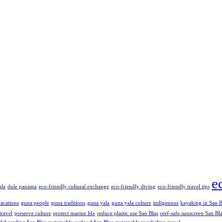
e
ala
dule panama
eco-friendly cultural exchange
eco-friendly diving
eco-friendly travel tips
vacations
guna people
guna traditions
guna yala
guna yala culture
indigenous
kayaking in San B
travel
preserve culture
protect marine life
reduce plastic use San Blas
reef-safe sunscreen San Bl