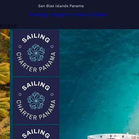
San Blas Islands Panama
Whatsapp
Instagram
Facebook
Youtube
EN
/
ESP