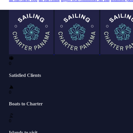
san blas charter food
san blas cuisine
support local communities San Blas
sustainable pad
0
Satisfied Clients
0
Boats to Charter
0
Islands to visit