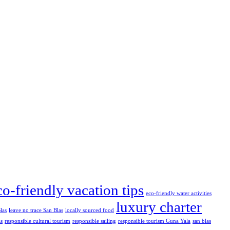
co-friendly vacation tips
eco-friendly water activities
luxury charter
las
leave no trace San Blas
locally sourced food
as
responsible cultural tourism
responsible sailing
responsible tourism Guna Yala
san blas