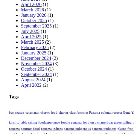
April 2026
(1)
March 2026
(1)
January 2026
(1)
October 2025
(1)
September 2025
(1)
July 2025
(1)
April 2025
(1)
March 2025
(2)
February 2025
(2)
January 2025
(1)
December 2024
(2)
November 2024
(3)
October 2024
(1)
September 2024
(1)
August 2024
(1)
April 2022
(2)
Tags
best season
catamaran charter food
charter
clean beaches Panama
cultural respect Guna Y
farm-to-table sailing
foodexperience
foodie panama
food on a charterboat
green sailing 
panama gourmet food
panama indians
panama indigenous
panama traditions
plastic-free 