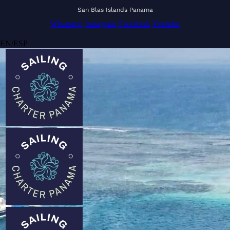
San Blas Islands Panama
Whatsapp
Instagram
Facebook
Youtube
EN
/
ESP