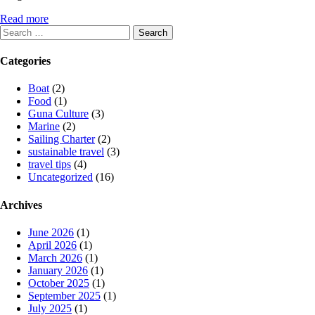
Read more
Search
for:
Categories
Boat
(2)
Food
(1)
Guna Culture
(3)
Marine
(2)
Sailing Charter
(2)
sustainable travel
(3)
travel tips
(4)
Uncategorized
(16)
Archives
June 2026
(1)
April 2026
(1)
March 2026
(1)
January 2026
(1)
October 2025
(1)
September 2025
(1)
July 2025
(1)