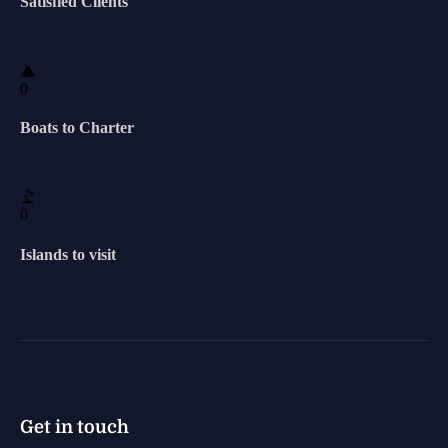
Satisfied Clients
0
Boats to Charter
0
Islands to visit
Get in touch