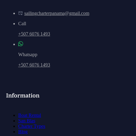
sailingcharterpanama@gmail.com
Call
+507 6076 1493
Whatsapp
+507 6076 1493
Information
Boat Rental
San Blas
Charter Types
Blog