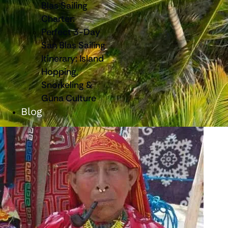
Blas Sailing
Charter:
Perfect 3-Day
San Blas Sailing
Itinerary: Island
Hopping,
Snorkeling &
Guna Culture
Blog