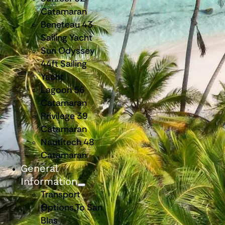
Catamaran
Beneteau 43
Sailing Yacht
Sun Odyssey
44ft Sailing
Yacht
Lagoon 56
Catamaran
Privilege 39
Catamaran
Nautitech 48
Catamaran
General
Information
Transport
Options To San
Blas