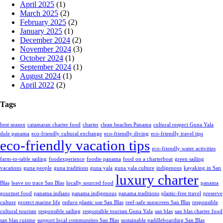
April 2025
(1)
March 2025
(2)
February 2025
(2)
January 2025
(1)
December 2024
(2)
November 2024
(3)
October 2024
(1)
September 2024
(1)
August 2024
(1)
April 2022
(2)
Tags
best season
catamaran charter food
charter
clean beaches Panama
cultural respect Guna Yala
dule panama
eco-friendly cultural exchange
eco-friendly diving
eco-friendly travel tips
eco-friendly vacation tips
eco-friendly water activities
farm-to-table sailing
foodexperience
foodie panama
food on a charterboat
green sailing
vacations
guna people
guna traditions
guna yala
guna yala culture
indigenous
kayaking in San
luxury charter
Blas
leave no trace San Blas
locally sourced food
panama
gourmet food
panama indians
panama indigenous
panama traditions
plastic-free travel
preserve
culture
protect marine life
reduce plastic use San Blas
reef-safe sunscreen San Blas
responsible
cultural tourism
responsible sailing
responsible tourism Guna Yala
san blas
san blas charter food
san blas cuisine
support local communities San Blas
sustainable paddleboarding San Blas