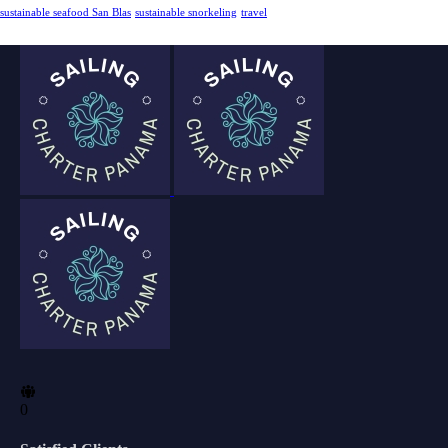
sustainable seafood San Blas
sustainable snorkeling
travel
0