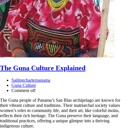
The Guna Culture Explained
Sailingcharterpanama
Guna Culture
Comment off
The Guna people of Panama’s San Blas archipelago are known for
their vibrant culture and traditions. Their matriarchal society values
women’s roles in community life, and their art, like colorful molas,
reflects their rich heritage. The Guna preserve their language, and
traditional practices, offering a unique glimpse into a thriving
indigenous culture.