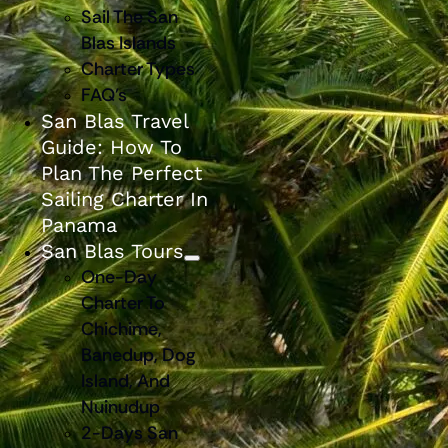
Sail The San
Blas Islands
Charter Types
FAQ’s
San Blas Travel
Guide: How To
Plan The Perfect
Sailing Charter In
Panama
San Blas Tours
One-Day
Charter To
Chichime,
Banedup, Dog
Island, And
Nuinudup
2-Days San