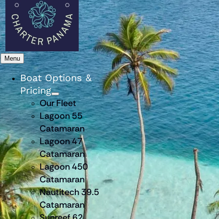
Menu
Boat Options &
Pricing
Our Fleet
Lagoon 55
Catamaran
Lagoon 47
Catamaran
Lagoon 450
Catamaran
Nautitech 39.5
Catamaran
Sunreef 62