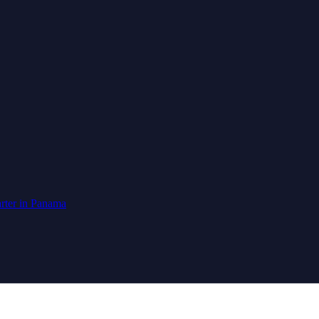
arter in Panama