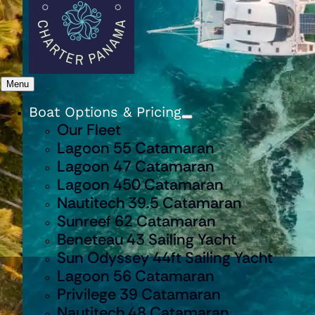
Menu
Boat Options & Pricing
Our Fleet
Lagoon 55 Catamaran
Lagoon 47 Catamaran
Lagoon 450 Catamaran
Nautitech 39.5 Catamaran
Sunreef 62 Catamaran
Beneteau 43 Sailing Yacht
Sun Odyssey 44ft Sailing Yacht
Lagoon 56 Catamaran
Privilege 39 Catamaran
Nautitech 48 Catamaran