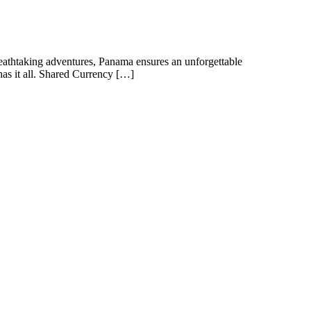
 breathtaking adventures, Panama ensures an unforgettable
has it all. Shared Currency […]