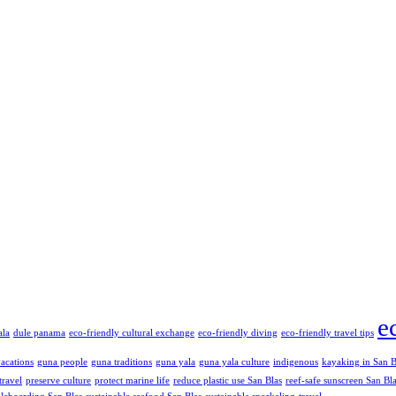
e
ala
dule panama
eco-friendly cultural exchange
eco-friendly diving
eco-friendly travel tips
vacations
guna people
guna traditions
guna yala
guna yala culture
indigenous
kayaking in San B
travel
preserve culture
protect marine life
reduce plastic use San Blas
reef-safe sunscreen San Bl