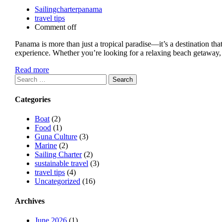
Sailingcharterpanama
travel tips
Comment off
Panama is more than just a tropical paradise—it’s a destination tha
experience. Whether you’re looking for a relaxing beach getaway, a
Read more
Search
for:
Categories
Boat
(2)
Food
(1)
Guna Culture
(3)
Marine
(2)
Sailing Charter
(2)
sustainable travel
(3)
travel tips
(4)
Uncategorized
(16)
Archives
June 2026
(1)