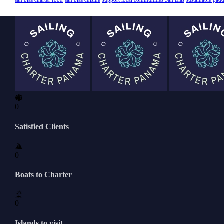
san blas charter food
san blas cuisine
support local communities San Blas
sustainable pad
0
Satisfied Clients
0
Boats to Charter
0
Islands to visit