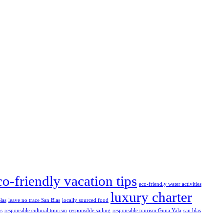
co-friendly vacation tips
eco-friendly water activities
luxury charter
las
leave no trace San Blas
locally sourced food
as
responsible cultural tourism
responsible sailing
responsible tourism Guna Yala
san blas