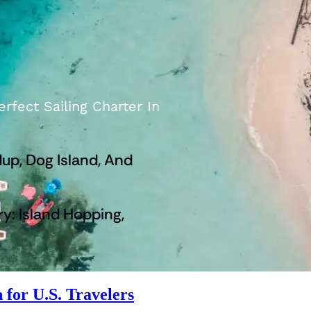
rfect Sailing Charter In
up, Dog Island, And
ry: Island Hopping,
 for U.S. Travelers