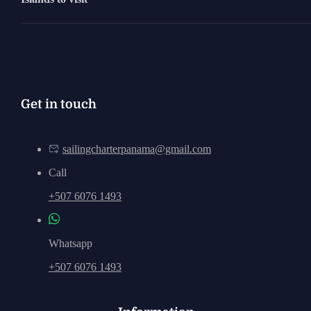
Get in touch
sailingcharterpanama@gmail.com
Call
+507 6076 1493
Whatsapp
+507 6076 1493