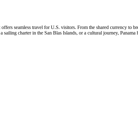
t offers seamless travel for U.S. visitors. From the shared currency to
 sailing charter in the San Blas Islands, or a cultural journey, Panama 