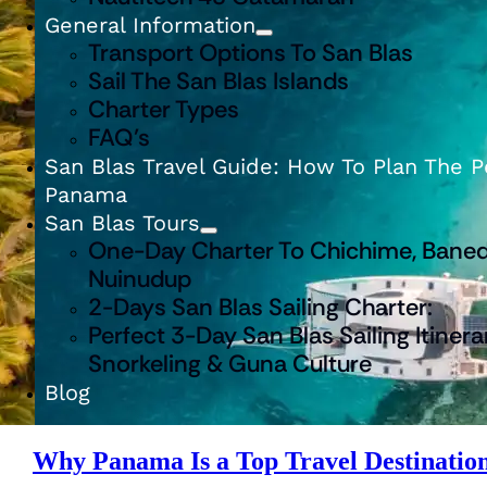
General Information
Transport Options To San Blas
Sail The San Blas Islands
Charter Types
FAQ’s
San Blas Travel Guide: How To Plan The Pe
Panama
San Blas Tours
One-Day Charter To Chichime, Baned
Nuinudup
2-Days San Blas Sailing Charter:
Perfect 3-Day San Blas Sailing Itinera
Snorkeling & Guna Culture
Blog
Why Panama Is a Top Travel Destination