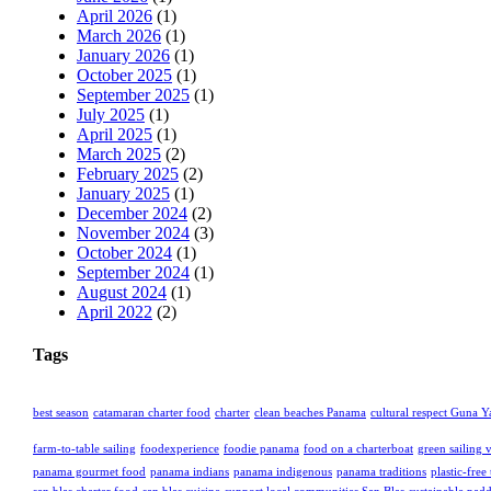
April 2026
(1)
March 2026
(1)
January 2026
(1)
October 2025
(1)
September 2025
(1)
July 2025
(1)
April 2025
(1)
March 2025
(2)
February 2025
(2)
January 2025
(1)
December 2024
(2)
November 2024
(3)
October 2024
(1)
September 2024
(1)
August 2024
(1)
April 2022
(2)
Tags
best season
catamaran charter food
charter
clean beaches Panama
cultural respect Guna Y
farm-to-table sailing
foodexperience
foodie panama
food on a charterboat
green sailing 
panama gourmet food
panama indians
panama indigenous
panama traditions
plastic-free 