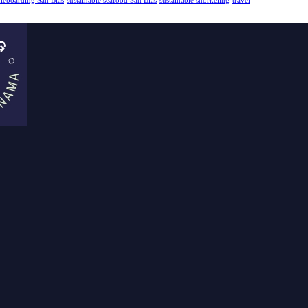
dleboarding San Blas
sustainable seafood San Blas
sustainable snorkeling
travel