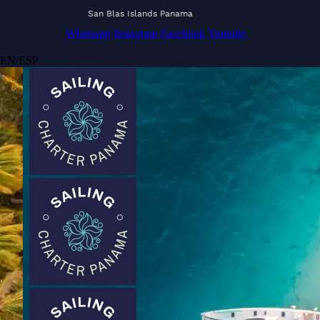
San Blas Islands Panama
Whatsapp
Instagram
Facebook
Youtube
EN
/
ESP