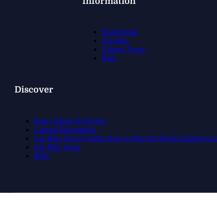
Information
Boat Rental
San Blas
Charter Types
Blog
Discover
Boat Options & Pricing
General Information
San Blas Travel Guide: How to Plan the Perfect Sailing Ch
San Blas Tours
Blog