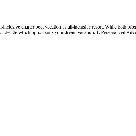
clusive charter boat vacation vs all-inclusive resort. While both offer 
 you decide which option suits your dream vacation. 1. Personalized Adv