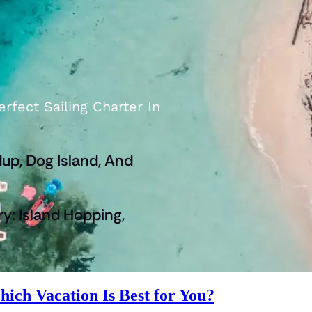
rfect Sailing Charter In
up, Dog Island, And
ry: Island Hopping,
hich Vacation Is Best for You?