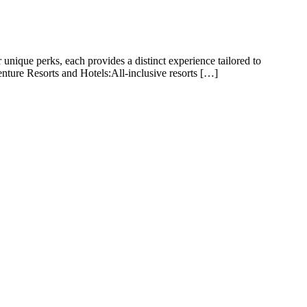
unique perks, each provides a distinct experience tailored to
enture Resorts and Hotels:All-inclusive resorts […]