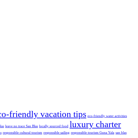
co-friendly vacation tips
eco-friendly water activities
luxury charter
las
leave no trace San Blas
locally sourced food
as
responsible cultural tourism
responsible sailing
responsible tourism Guna Yala
san blas