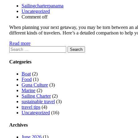
Sailingcharterpanama
Uncategorized
Comment off
When planning your next getaway, you may be torn between an all-in
different kinds of travelers. Here’s a detailed comparison to help
Read more
Search
for:
Categories
Boat
(2)
Food
(1)
Guna Culture
(3)
Marine
(2)
Sailing Charter
(2)
sustainable travel
(3)
travel tips
(4)
Uncategorized
(16)
Archives
June 2026
(1)