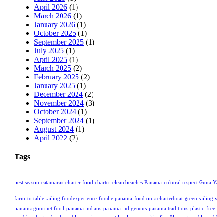
April 2026
(1)
March 2026
(1)
January 2026
(1)
October 2025
(1)
September 2025
(1)
July 2025
(1)
April 2025
(1)
March 2025
(2)
February 2025
(2)
January 2025
(1)
December 2024
(2)
November 2024
(3)
October 2024
(1)
September 2024
(1)
August 2024
(1)
April 2022
(2)
Tags
best season
catamaran charter food
charter
clean beaches Panama
cultural respect Guna Y
farm-to-table sailing
foodexperience
foodie panama
food on a charterboat
green sailing 
panama gourmet food
panama indians
panama indigenous
panama traditions
plastic-free 