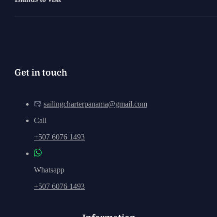
Get in touch
sailingcharterpanama@gmail.com
Call
+507 6076 1493
Whatsapp
+507 6076 1493