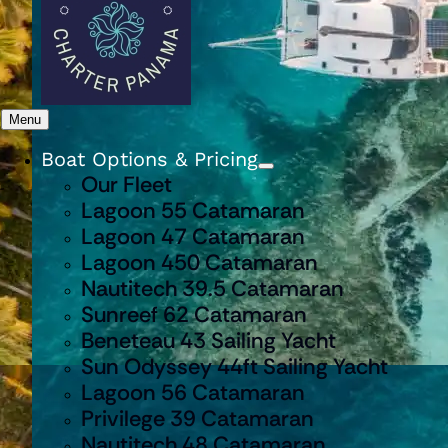
Menu
Boat Options & Pricing
Our Fleet
Lagoon 55 Catamaran
Lagoon 47 Catamaran
Lagoon 450 Catamaran
Nautitech 39.5 Catamaran
Sunreef 62 Catamaran
Beneteau 43 Sailing Yacht
Sun Odyssey 44ft Sailing Yacht
Lagoon 56 Catamaran
Privilege 39 Catamaran
Nautitech 48 Catamaran