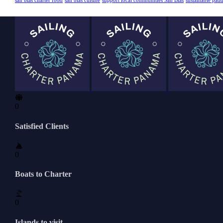
san blas charter food
san blas cuisine
support local communities San Blas
sustainable pad
0
Satisfied Clients
0
Boats to Charter
0
Islands to visit