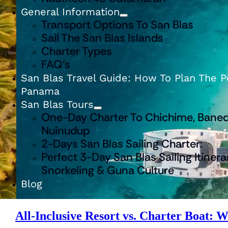
General Information
Transport Options To San Blas
Sail The San Blas Islands
Charter Types
FAQ’s
San Blas Travel Guide: How To Plan The Pe
Panama
San Blas Tours
One-Day Charter To Chichime, Baned
Nuinudup
2-Days San Blas Sailing Charter:
Perfect 3-Day San Blas Sailing Itinera
Snorkeling & Guna Culture
Blog
All-Inclusive Resort vs. Charter Boat: W