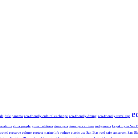
e
ala
dule panama
eco-friendly cultural exchange
eco-friendly diving
eco-friendly travel tips
vacations
guna people
guna traditions
guna yala
guna yala culture
indigenous
kayaking in San B
travel
preserve culture
protect marine life
reduce plastic use San Blas
reef-safe sunscreen San Bl