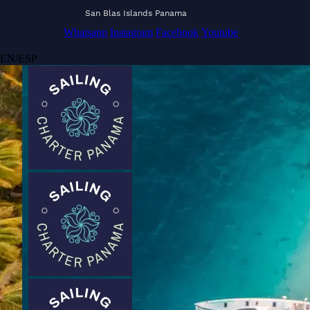
San Blas Islands Panama
Whatsapp
Instagram
Facebook
Youtube
EN
/
ESP