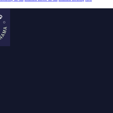
dleboarding San Blas
sustainable seafood San Blas
sustainable snorkeling
travel